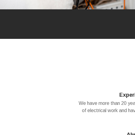
Exper
We have more than 20 years
of electrical work and ha
Al