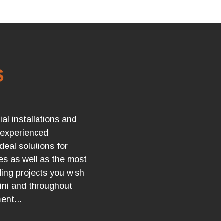
S
ial installations and
 experienced
ideal solutions for
ues as well as the most
ng projects you wish
tini and throughout
ent...