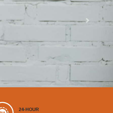
Next
24-HOUR