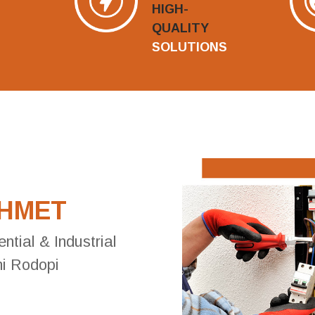
HIGH-
QUALITY
SOLUTIONS
AHMET
ential & Industrial
ni Rodopi