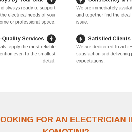
and always ready to support
We are immediately availab
 the electrical needs of your
and together find the ideal 
ome or professional space.
issue.
-Quality Services
Satisfied Clients
als, apply the most reliable
We are dedicated to achiev
ention even to the smallest
satisfaction and delivering
detail.
expectations.
LOOKING FOR AN ELECTRICIAN I
KOMOTINI?