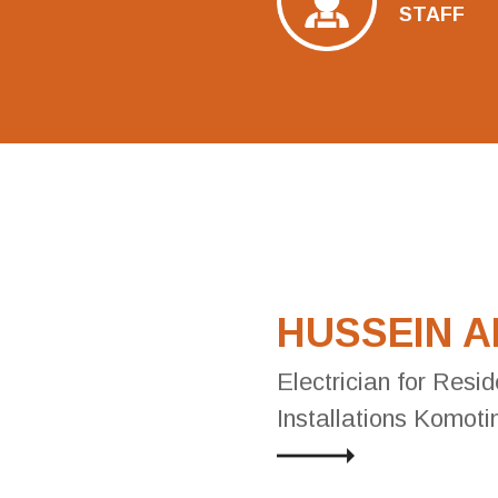
STAFF
HUSSEIN 
Electrician for Resid
Installations Komoti