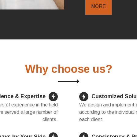
MORE
Why choose us?
ience & Expertise
Customized Solu
 of experience in the field
We design and implement ou
ve served a large number of
according to the individual
clients.
each client.
ways by Your Side
Consistency & P