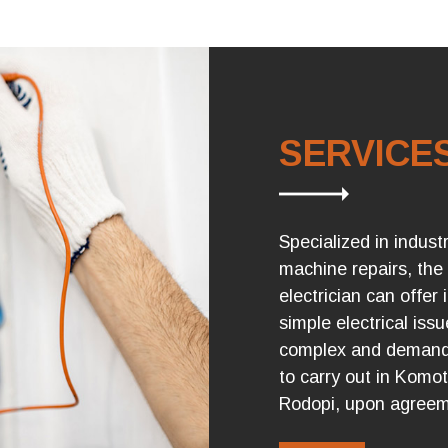
SERVICE
Specialized in industr
machine repairs, the
electrician can offer 
simple electrical iss
complex and demandi
to carry out in Komo
Rodopi, upon agreem