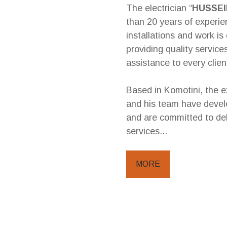
The electrician “
HUSSE
than 20 years of experien
installations and work is 
providing quality servic
assistance to every clien
Based in Komotini, the e
and his team have devel
and are committed to del
services...
MORE