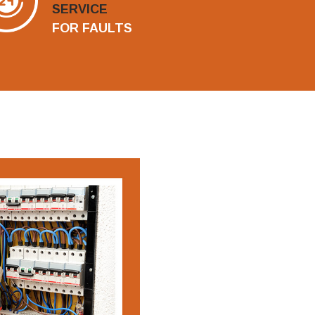
SERVICE
FOR FAULTS