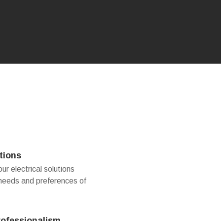
tions
r electrical solutions
 needs and preferences of
rofessionalism