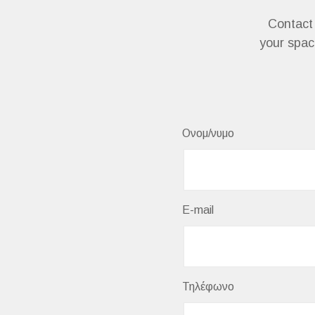
Contact 
your space
Ονομ/νυμο
E-mail
Τηλέφωνο