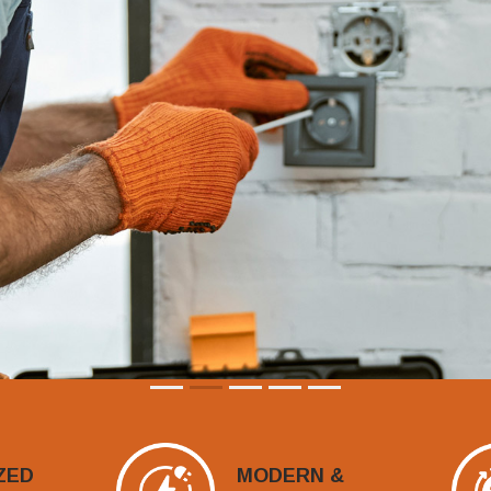
ZED
MODERN &