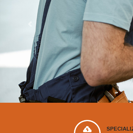
Previous
SPECIALI