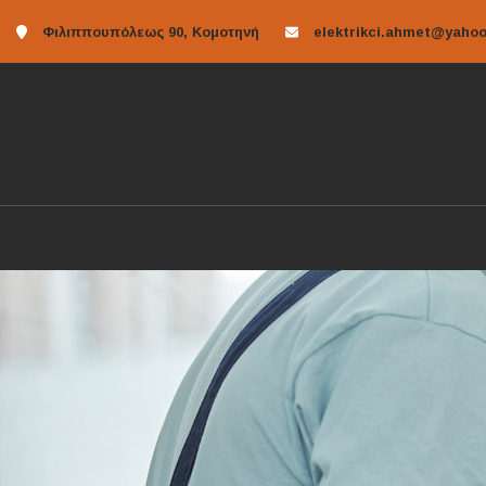
Φιλιππουπόλεως 90, Κομοτηνή
elektrikci.ahmet@yahoo