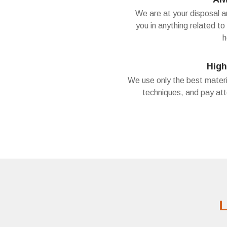
We are at your disposal 
you in anything related to
h
High
We use only the best materi
techniques, and pay att