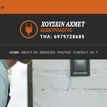
.gr
HOME
ABOUT US
SERVICES
PHOTOS
CONTACT
En