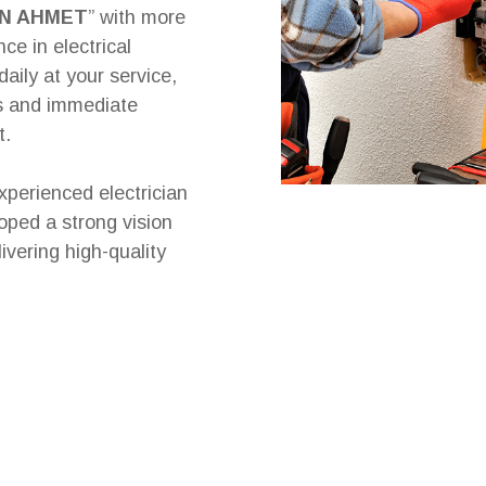
IN AHMET
” with more
ce in electrical
daily at your service,
es and immediate
t.
xperienced electrician
oped a strong vision
ivering high-quality