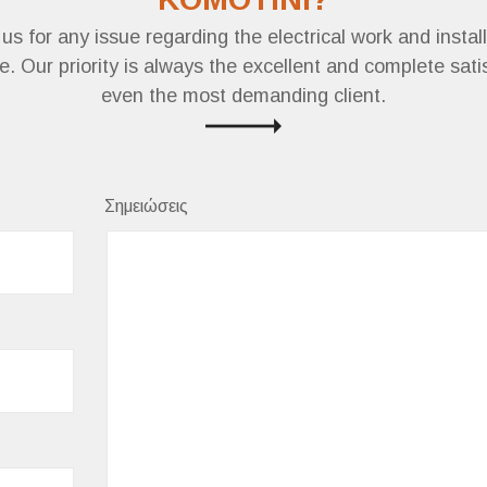
us for any issue regarding the electrical work and install
. Our priority is always the excellent and complete sati
even the most demanding client.
Σημειώσεις