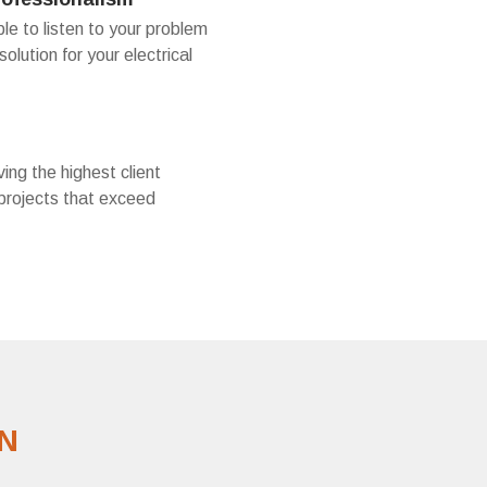
le to listen to your problem
solution for your electrical
ing the highest client
 projects that exceed
N