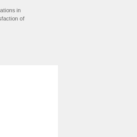
ations in
sfaction of